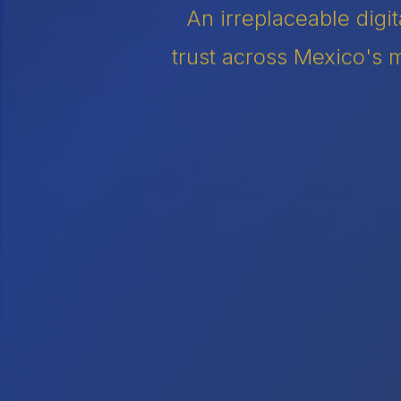
An irreplaceable digi
trust across Mexico's m