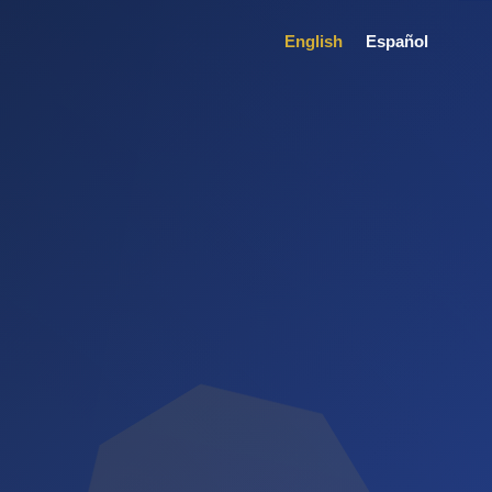
English
Español