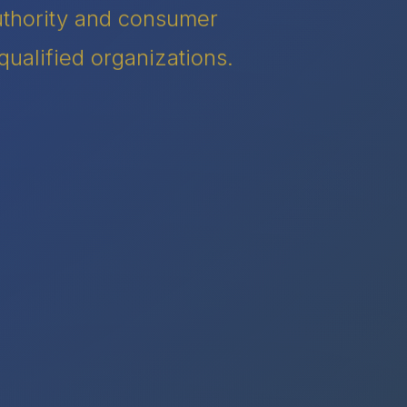
authority and consumer
qualified organizations.