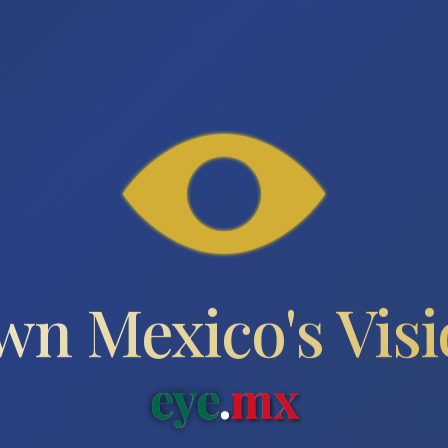
n Mexico's Vis
eye
.
mx