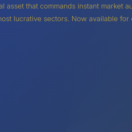
tal asset that commands instant market 
ost lucrative sectors. Now available for 