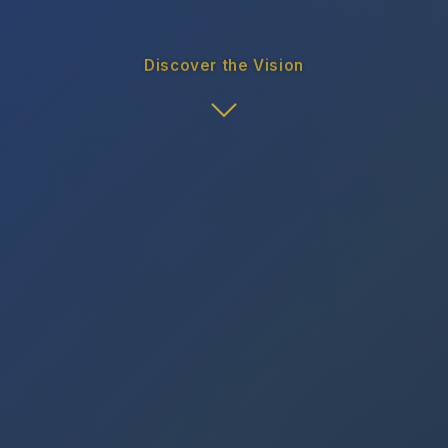
Discover the Vision